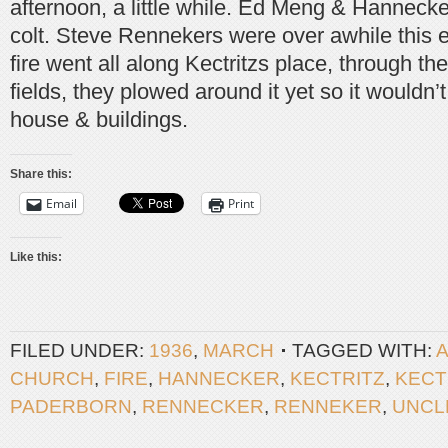
afternoon, a little while. Ed Meng & Hanneck
colt. Steve Rennekers were over awhile this 
fire went all along Kectritzs place, through t
fields, they plowed around it yet so it wouldn’
house & buildings.
Share this:
Email
Print
Like this:
FILED UNDER:
1936
,
MARCH
TAGGED WITH:
CHURCH
,
FIRE
,
HANNECKER
,
KECTRITZ
,
KECT
PADERBORN
,
RENNECKER
,
RENNEKER
,
UNCL