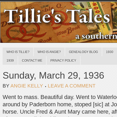
WHO IS TILLIE?
WHO IS ANGIE?
GENEALOGY BLOG
1930
1939
CONTACT ME
PRIVACY POLICY
Sunday, March 29, 1936
BY
ANGIE KELLY
LEAVE A COMMENT
Went to mass. Beautiful day. Went to Waterlo
around by Paderborn home, stoped [sic] at Jo
horse. Uncle Fred & Aunt Mary came here, aft