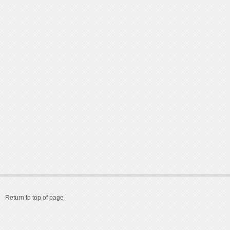
Return to top of page