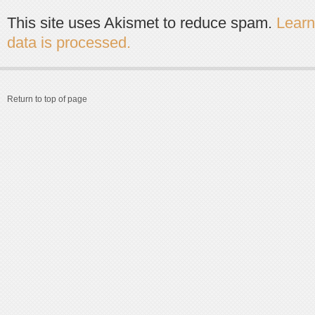
This site uses Akismet to reduce spam.
Lear
data is processed.
Return to top of page