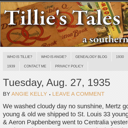
WHO IS TILLIE?
WHO IS ANGIE?
GENEALOGY BLOG
1930
1939
CONTACT ME
PRIVACY POLICY
Tuesday, Aug. 27, 1935
BY
ANGIE KELLY
LEAVE A COMMENT
We washed cloudy day no sunshine, Mertz go
young & old we shipped to St. Louis 33 young
& Aeron Papbenberg went to Centralia yeste