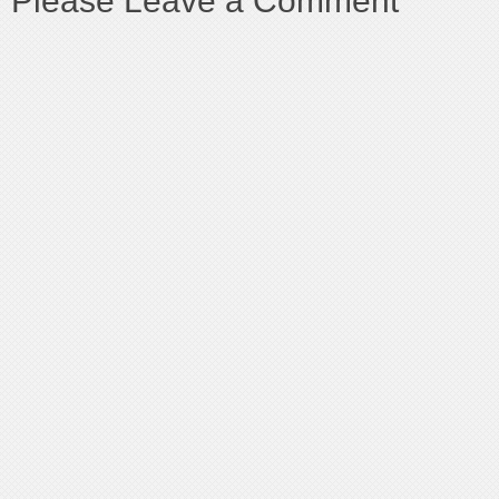
Please Leave a Comment