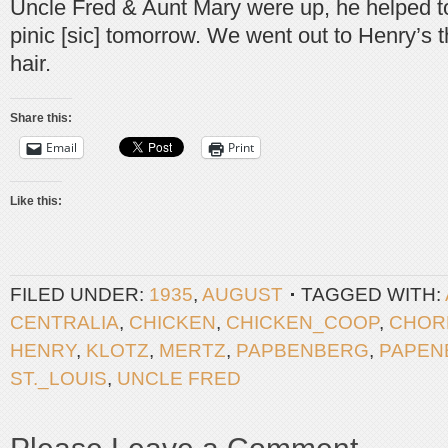
Uncle Fred & Aunt Mary were up, he helped to 
pinic [sic] tomorrow. We went out to Henry’s t
hair.
Share this:
Email
Print
Like this:
FILED UNDER:
1935
,
AUGUST
TAGGED WITH:
CENTRALIA
,
CHICKEN
,
CHICKEN_COOP
,
CHOR
HENRY
,
KLOTZ
,
MERTZ
,
PAPBENBERG
,
PAPEN
ST._LOUIS
,
UNCLE FRED