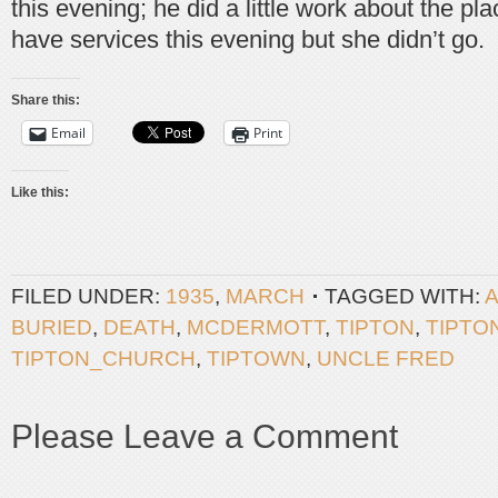
this evening; he did a little work about the pl
have services this evening but she didn’t go.
Share this:
Email
Print
Like this:
FILED UNDER:
1935
,
MARCH
TAGGED WITH:
BURIED
,
DEATH
,
MCDERMOTT
,
TIPTON
,
TIPTO
TIPTON_CHURCH
,
TIPTOWN
,
UNCLE FRED
Please Leave a Comment