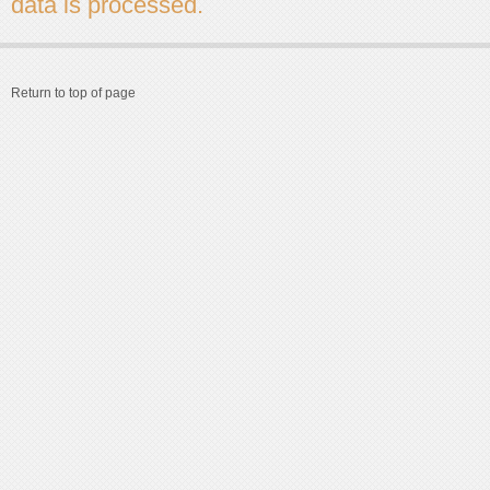
data is processed.
Return to top of page