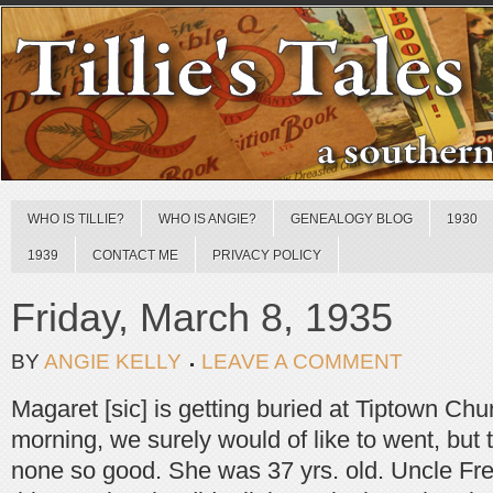
WHO IS TILLIE?
WHO IS ANGIE?
GENEALOGY BLOG
1930
1939
CONTACT ME
PRIVACY POLICY
Friday, March 8, 1935
BY
ANGIE KELLY
LEAVE A COMMENT
Magaret [sic] is getting buried at Tiptown Ch
morning, we surely would of like to went, but 
none so good. She was 37 yrs. old. Uncle F