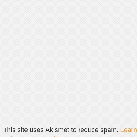
This site uses Akismet to reduce spam.
Lear