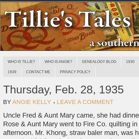
WHO IS TILLIE?
WHO IS ANGIE?
GENEALOGY BLOG
1930
1939
CONTACT ME
PRIVACY POLICY
Thursday, Feb. 28, 1935
BY
ANGIE KELLY
LEAVE A COMMENT
Uncle Fred & Aunt Mary came, she had dinne
Rose & Aunt Mary went to Fire Co. quilting in t
afternoon. Mr. Khong, straw baler man, was h