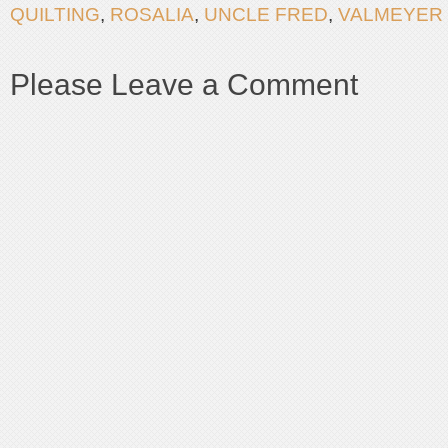
QUILTING
,
ROSALIA
,
UNCLE FRED
,
VALMEYER
Please Leave a Comment