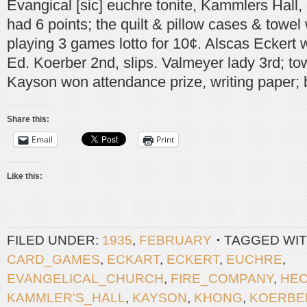
Evangical [sic] euchre tonite, Kammlers Hall, d
had 6 points; the quilt & pillow cases & towe
playing 3 games lotto for 10¢. Alscas Eckert w
Ed. Koerber 2nd, slips. Valmeyer lady 3rd; tow
Kayson won attendance prize, writing paper; 
Share this:
Email
Print
Like this:
FILED UNDER:
1935
,
FEBRUARY
TAGGED WIT
CARD_GAMES
,
ECKART
,
ECKERT
,
EUCHRE
,
EVANGELICAL_CHURCH
,
FIRE_COMPANY
,
HE
KAMMLER'S_HALL
,
KAYSON
,
KHONG
,
KOERBE