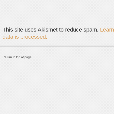
This site uses Akismet to reduce spam.
Lear
data is processed.
Return to top of page