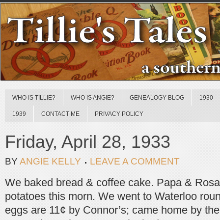
WHO IS TILLIE?
WHO IS ANGIE?
GENEALOGY BLOG
1930
1939
CONTACT ME
PRIVACY POLICY
Friday, April 28, 1933
BY
ANGIE KELLY
LEAVE A COMMENT
We baked bread & coffee cake. Papa & Rosali
potatoes this morn. We went to Waterloo roun
eggs are 11¢ by Connor’s; came home by the