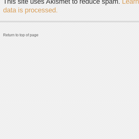
This site uses Akismet to reduce spam.
Lear
data is processed.
Return to top of page