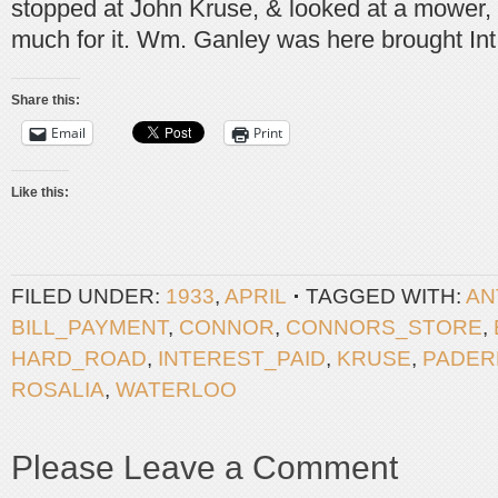
stopped at John Kruse, & looked at a mower, 
much for it. Wm. Ganley was here brought Int
Share this:
Email
Print
Like this:
FILED UNDER:
1933
,
APRIL
TAGGED WITH:
AN
BILL_PAYMENT
,
CONNOR
,
CONNORS_STORE
,
HARD_ROAD
,
INTEREST_PAID
,
KRUSE
,
PADER
ROSALIA
,
WATERLOO
Please Leave a Comment