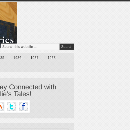
935
1936
1937
1938
ay Connected with
llie's Tales!