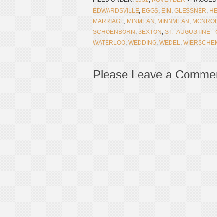
FILED UNDER:
1932
,
NOVEMBER
TAGGED
EDWARDSVILLE
,
EGGS
,
EIM
,
GLESSNER
,
H
MARRIAGE
,
MINMEAN
,
MINNMEAN
,
MONROE
SCHOENBORN
,
SEXTON
,
ST._AUGUSTINE 
WATERLOO
,
WEDDING
,
WEDEL
,
WIERSCHE
Please Leave a Comme