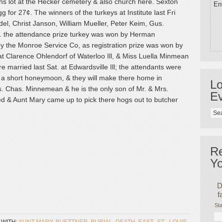
oths lot at the Hecker cemetery & also church here. Sexton
Ent
g for 27¢. The winners of the turkeys at Institute last Fri
l, Christ Janson, William Mueller, Peter Keim, Gus.
l. the attendance prize turkey was won by Herman
y the Monroe Service Co, as registration prize was won by
at Clarence Ohlendorf of Waterloo Ill, & Miss Luella Minmean
e married last Sat. at Edwardsville Ill; the attendants were
or a short honeymoon, & they will make there home in
Lo
Mrs. Chas. Minnemean & he is the only son of Mr. & Mrs.
Ev
ed & Aunt Mary came up to pick there hogs out to butcher
R
Yo
D
f
Sta