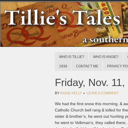
WHO IS TILLIE?
WHO IS ANGIE?
1939
CONTACT ME
PRIVACY PO
Friday, Nov. 11,
BY
ANGIE KELLY
LEAVE A COMMENT
We had the first snow this morning, & awf
Catholic Church bell rang & tolled for t
sister & brother’s, he went out hunting 
he went to Volkman’s, they called there,