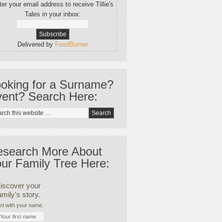
er your email address to receive Tillie's
Tales in your inbox:
Delivered by
FeedBurner
oking for a Surname?
ent? Search Here:
esearch More About
ur Family Tree Here:
iscover your
amily's story.
rt with your name.