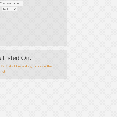
 Listed On:
i's List of Genealogy Sites on the
rnet