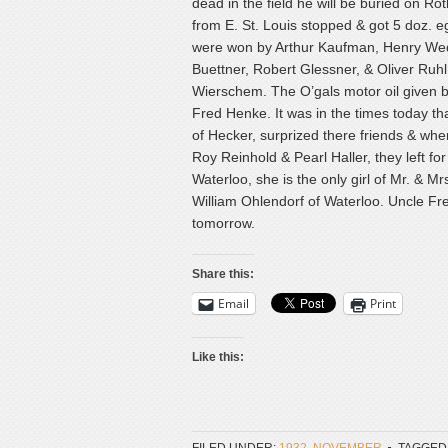
dead in the field he will be buried on R
from E. St. Louis stopped & got 5 doz. eg
were won by Arthur Kaufman, Henry Wede
Buettner, Robert Glessner, & Oliver Ruh
Wierschem. The O’gals motor oil given b
Fred Henke. It was in the times today th
of Hecker, surprized there friends & wher
Roy Reinhold & Pearl Haller, they left f
Waterloo, she is the only girl of Mr. & 
William Ohlendorf of Waterloo. Uncle Fr
tomorrow.
Share this:
Email
Print
Like this: