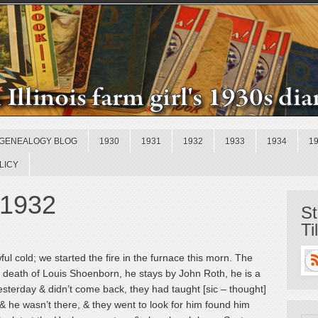
GENEALOGY BLOG
1930
1931
1932
1933
1934
1
LICY
 1932
St
Ti
ul cold; we started the fire in the furnace this morn. The
he death of Louis Shoenborn, he stays by John Roth, he is a
yesterday & didn’t come back, they had taught [sic – thought]
 & he wasn’t there, & they went to look for him found him