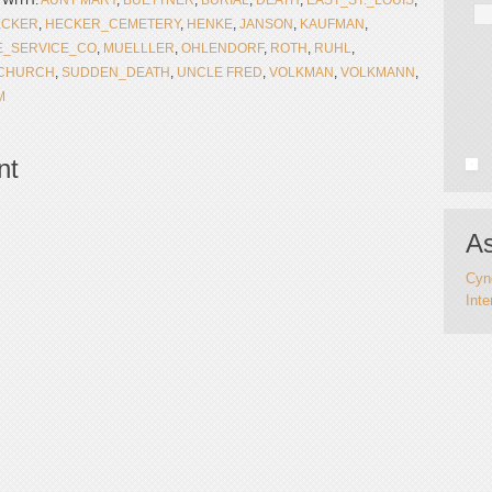
 WITH:
AUNT MARY
,
BUETTNER
,
BURIAL
,
DEATH
,
EAST_ST._LOUIS
,
ECKER
,
HECKER_CEMETERY
,
HENKE
,
JANSON
,
KAUFMAN
,
_SERVICE_CO
,
MUELLLER
,
OHLENDORF
,
ROTH
,
RUHL
,
_CHURCH
,
SUDDEN_DEATH
,
UNCLE FRED
,
VOLKMAN
,
VOLKMANN
,
M
nt
As
Cynd
Inte