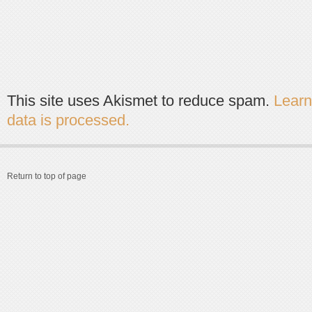
This site uses Akismet to reduce spam.
Lear
data is processed.
Return to top of page