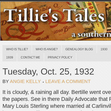
WHO IS TILLIE?
WHO IS ANGIE?
GENEALOGY BLOG
1930
1939
CONTACT ME
PRIVACY POLICY
Tuesday, Oct. 25, 1932
BY
ANGIE KELLY
LEAVE A COMMENT
It is cloudy, & raining all day. Bertille went o
the papers. See in there Daily Advocate that
Mary Louis Sterling where married at Carlinvil