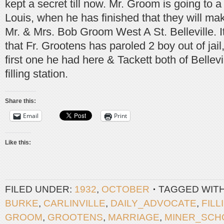
kept a secret till now. Mr. Groom is going to a
Louis, when he has finished that they will ma
Mr. & Mrs. Bob Groom West A St. Belleville. It
that Fr. Grootens has paroled 2 boy out of jai
first one he had here & Tackett both of Bellevi
filling station.
Share this:
Email
Print
Like this:
FILED UNDER:
1932
,
OCTOBER
TAGGED WIT
BURKE
,
CARLINVILLE
,
DAILY_ADVOCATE
,
FILL
GROOM
,
GROOTENS
,
MARRIAGE
,
MINER_SCH