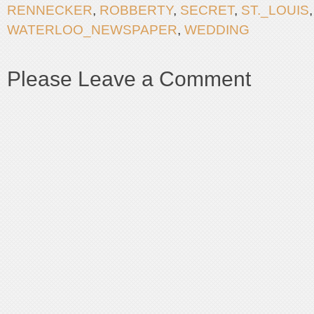
RENNECKER
,
ROBBERTY
,
SECRET
,
ST._LOUIS
WATERLOO_NEWSPAPER
,
WEDDING
Please Leave a Comment