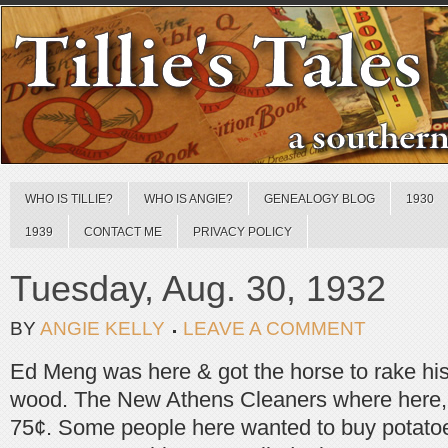
WHO IS TILLIE?
WHO IS ANGIE?
GENEALOGY BLOG
1930
1939
CONTACT ME
PRIVACY POLICY
Tuesday, Aug. 30, 1932
BY
ANGIE KELLY
LEAVE A COMMENT
Ed Meng was here & got the horse to rake his
wood. The New Athens Cleaners where here, 
75¢. Some people here wanted to buy potatoe [