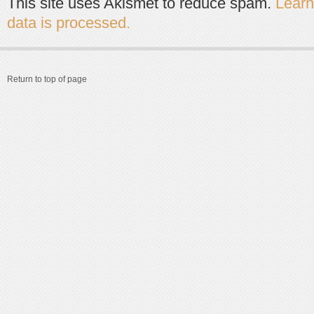
This site uses Akismet to reduce spam.
Lear
data is processed.
Return to top of page