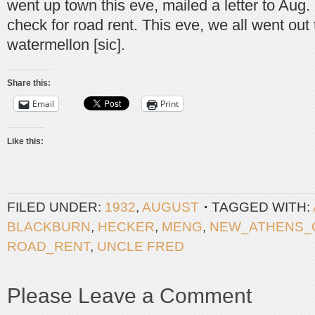
went up town this eve, mailed a letter to Aug
check for road rent. This eve, we all went out 
watermellon [sic].
Share this:
Email
Print
Like this:
FILED UNDER:
1932
,
AUGUST
TAGGED WITH:
BLACKBURN
,
HECKER
,
MENG
,
NEW_ATHENS_
ROAD_RENT
,
UNCLE FRED
Please Leave a Comment