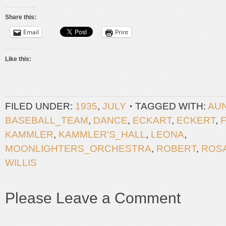
Share this:
Email
Print
Like this:
FILED UNDER:
1935
,
JULY
TAGGED WITH:
AU
BASEBALL_TEAM
,
DANCE
,
ECKART
,
ECKERT
,
KAMMLER
,
KAMMLER'S_HALL
,
LEONA
,
MOONLIGHTERS_ORCHESTRA
,
ROBERT
,
ROSA
WILLIS
Please Leave a Comment