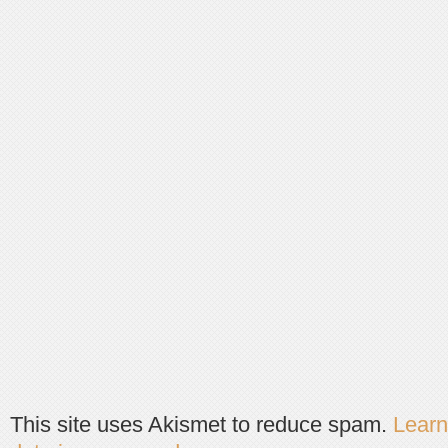
This site uses Akismet to reduce spam.
Lear