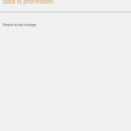
data is processed.
Return to top of page