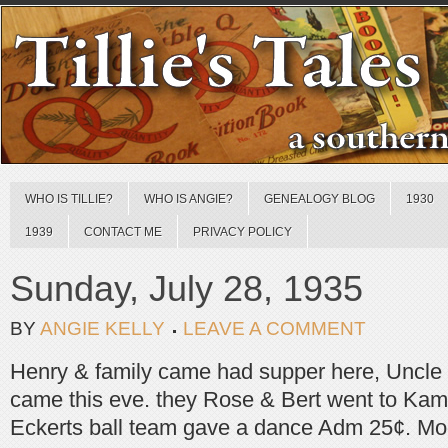
WHO IS TILLIE?
WHO IS ANGIE?
GENEALOGY BLOG
1930
1939
CONTACT ME
PRIVACY POLICY
Sunday, July 28, 1935
BY
ANGIE KELLY
LEAVE A COMMENT
Henry & family came had supper here, Uncle
came this eve. they Rose & Bert went to Kam
Eckerts ball team gave a dance Adm 25¢. Moo