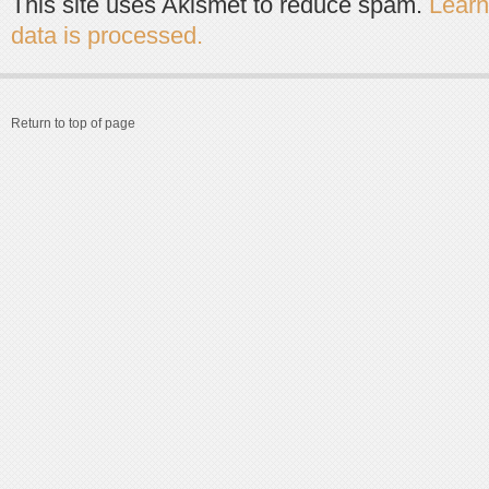
This site uses Akismet to reduce spam.
Lear
data is processed.
Return to top of page