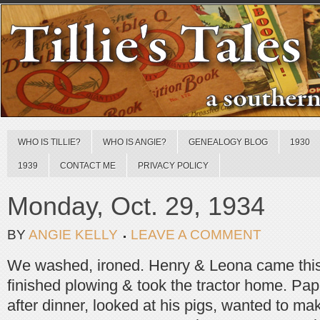
WHO IS TILLIE?
WHO IS ANGIE?
GENEALOGY BLOG
1930
1939
CONTACT ME
PRIVACY POLICY
Monday, Oct. 29, 1934
BY
ANGIE KELLY
LEAVE A COMMENT
We washed, ironed. Henry & Leona came this
finished plowing & took the tractor home. Pa
after dinner, looked at his pigs, wanted to ma