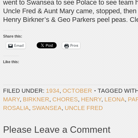
went to Swansea to see Polace to see team 
Uncle Fred & Aunt Mary came, stopped, then 
Henry Birkner’s & Geo Parkers peel peas. Cl
Share this:
Email
Print
Like this:
FILED UNDER:
1934
,
OCTOBER
TAGGED WIT
MARY
,
BIRKNER
,
CHORES
,
HENRY
,
LEONA
,
PA
ROSALIA
,
SWANSEA
,
UNCLE FRED
Please Leave a Comment