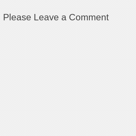
Please Leave a Comment