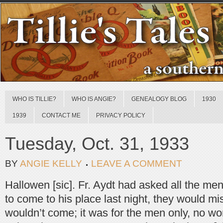
WHO IS TILLIE?
WHO IS ANGIE?
GENEALOGY BLOG
1930
1939
CONTACT ME
PRIVACY POLICY
Tuesday, Oct. 31, 1933
BY
ANGIE KELLY
LEAVE A COMMENT
Hallowen [sic]. Fr. Aydt had asked all the me
to come to his place last night, they would mi
wouldn’t come; it was for the men only, no w