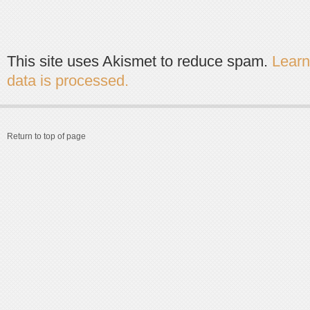
This site uses Akismet to reduce spam.
Lear
data is processed.
Return to top of page