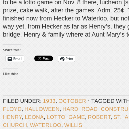
to be a lotto game on Nov. 8 there, lucheon [s
prize, cake walk, after the games. Adm. 25¢. 
finished now from Hecker to Waterloo, but not 
way yet, from Hecker as far as Henry’s, they
bridge, Henry & family where at Aunt Mary’s t
Share this:
Email
Print
Like this:
FILED UNDER:
1933
,
OCTOBER
TAGGED WIT
FLOYD
,
HALLOWEEN
,
HARD_ROAD_CONSTRU
HENRY
,
LEONA
,
LOTTO_GAME
,
ROBERT
,
ST._
CHURCH
,
WATERLOO
,
WILLIS