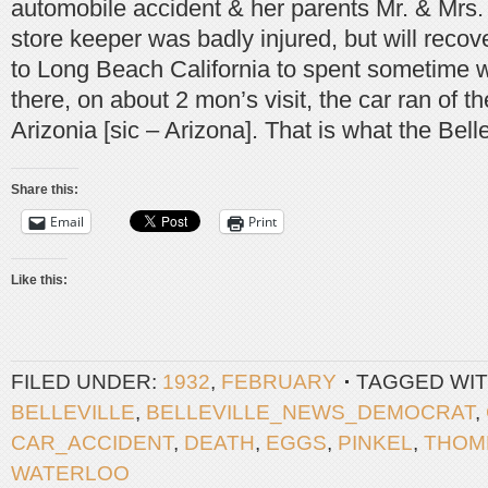
automobile accident & her parents Mr. & Mrs. 
store keeper was badly injured, but will recov
to Long Beach California to spent sometime w
there, on about 2 mon’s visit, the car ran of 
Arizonia [sic – Arizona]. That is what the Bell
Share this:
Email
Print
Like this:
FILED UNDER:
1932
,
FEBRUARY
TAGGED WIT
BELLEVILLE
,
BELLEVILLE_NEWS_DEMOCRAT
,
CAR_ACCIDENT
,
DEATH
,
EGGS
,
PINKEL
,
THOM
WATERLOO