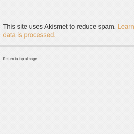
This site uses Akismet to reduce spam.
Lear
data is processed.
Return to top of page