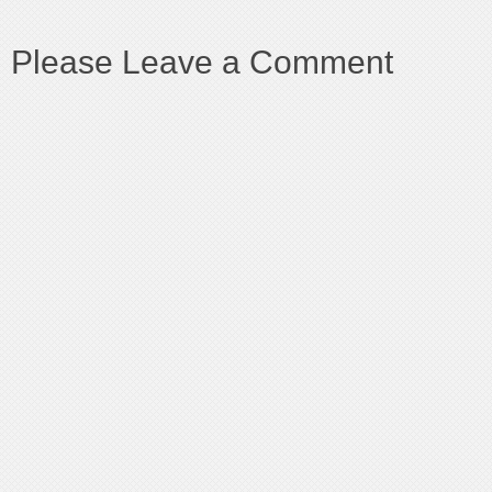
Please Leave a Comment