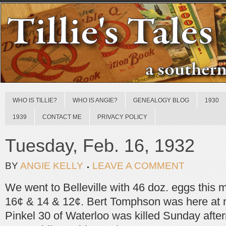
WHO IS TILLIE?
WHO IS ANGIE?
GENEALOGY BLOG
1930
1939
CONTACT ME
PRIVACY POLICY
Tuesday, Feb. 16, 1932
BY
ANGIE KELLY
LEAVE A COMMENT
We went to Belleville with 46 doz. eggs this 
16¢ & 14 & 12¢. Bert Tomphson was here at 
Pinkel 30 of Waterloo was killed Sunday afte