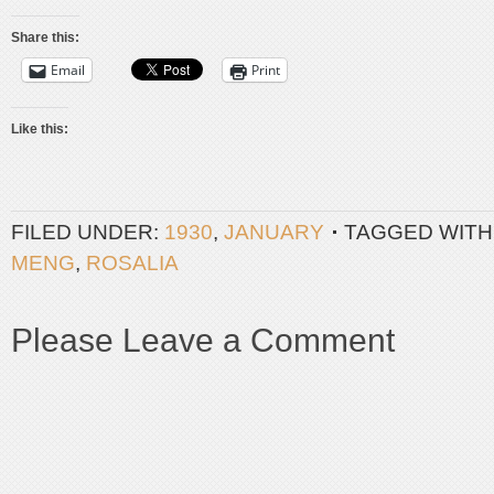
Share this:
Email
Print
Like this:
FILED UNDER:
1930
,
JANUARY
TAGGED WITH
MENG
,
ROSALIA
Please Leave a Comment