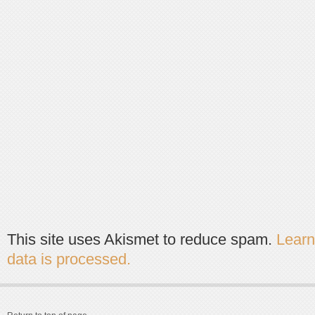
This site uses Akismet to reduce spam.
Lear
data is processed.