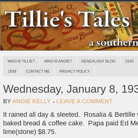
WHO IS TILLIE?
WHO IS ANGIE?
GENEALOGY BLOG
1930
1939
CONTACT ME
PRIVACY POLICY
Wednesday, January 8, 19
BY
ANGIE KELLY
LEAVE A COMMENT
It rained all day & sleeted. Rosalia & Bertill
baked bread & coffee cake. Papa paid Ed Me
lime(stone) $8.75.