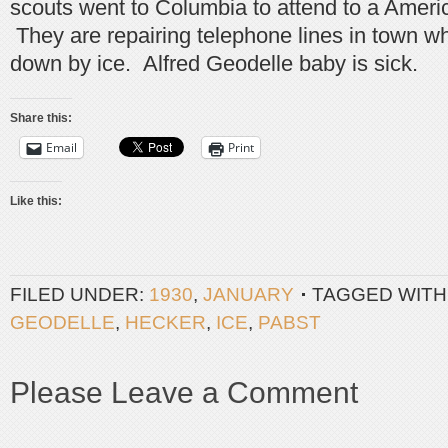
scouts went to Columbia to attend to a Ameri
They are repairing telephone lines in town w
down by ice. Alfred Geodelle baby is sick.
Share this:
Email
Print
Like this:
FILED UNDER:
1930
,
JANUARY
TAGGED WITH
GEODELLE
,
HECKER
,
ICE
,
PABST
Please Leave a Comment