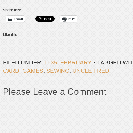
Share this:
Email
Print
Like this:
FILED UNDER:
1935
,
FEBRUARY
TAGGED WIT
CARD_GAMES
,
SEWING
,
UNCLE FRED
Please Leave a Comment