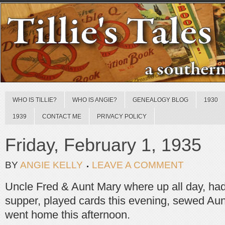
WHO IS TILLIE?
WHO IS ANGIE?
GENEALOGY BLOG
1930
1939
CONTACT ME
PRIVACY POLICY
Friday, February 1, 1935
BY
ANGIE KELLY
LEAVE A COMMENT
Uncle Fred & Aunt Mary where up all day, had
supper, played cards this evening, sewed Aun
went home this afternoon.