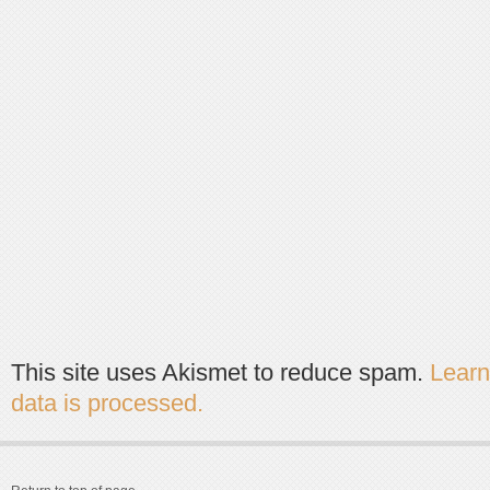
This site uses Akismet to reduce spam.
Lear
data is processed.