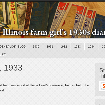
GENEALOGY BLOG
1930
1931
1932
1933
1934
1
LICY
, 1933
St
Ti
d help saw wood at Uncle Fred’s tomorrow, he can help. It is
ood.