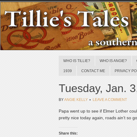
WHO IS TILLIE?
WHO IS ANGIE?
1939
CONTACT ME
PRIVACY PO
Tuesday, Jan. 3
BY
ANGIE KELLY
LEAVE A COMMENT
Papa went up to see if Elmer Lother coul
pretty nice today again, roads ain’t so g
Share this: