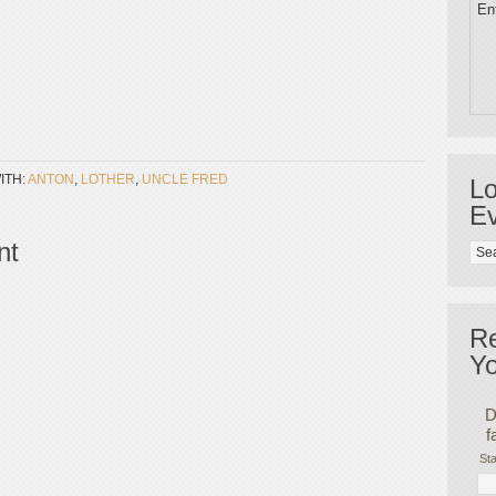
Ent
ITH:
ANTON
,
LOTHER
,
UNCLE FRED
Lo
Ev
nt
R
Yo
D
f
Sta