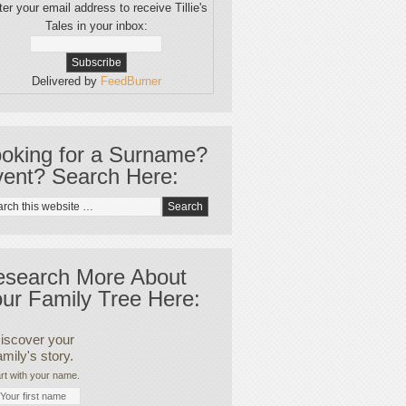
er your email address to receive Tillie's
Tales in your inbox:
Delivered by
FeedBurner
oking for a Surname?
ent? Search Here:
esearch More About
ur Family Tree Here:
iscover your
amily's story.
rt with your name.