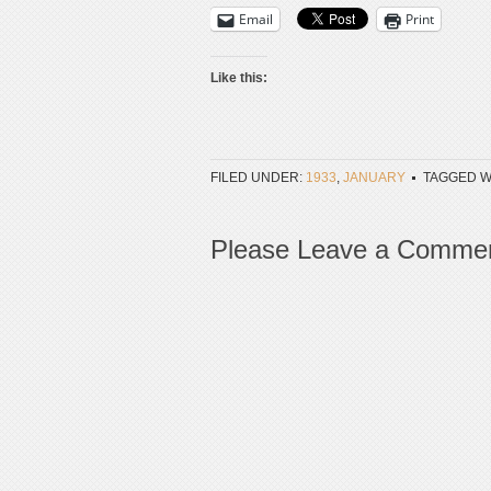
Email
Print
Like this:
FILED UNDER:
1933
,
JANUARY
TAGGED W
Please Leave a Comme