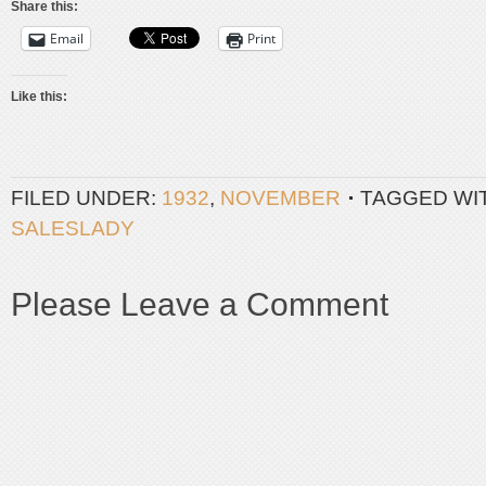
Share this:
Email
Print
Like this:
FILED UNDER:
1932
,
NOVEMBER
TAGGED WI
SALESLADY
Please Leave a Comment