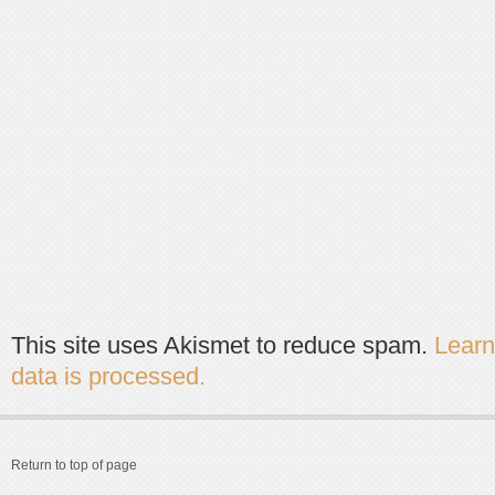
This site uses Akismet to reduce spam.
Lear
data is processed.
Return to top of page