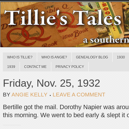
WHO IS TILLIE?
WHO IS ANGIE?
GENEALOGY BLOG
1930
1939
CONTACT ME
PRIVACY POLICY
Friday, Nov. 25, 1932
BY
ANGIE KELLY
LEAVE A COMMENT
Bertille got the mail. Dorothy Napier was aro
this morning. We went to bed early & slept it o