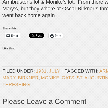
Armbruster’s lot & Monike’s lot. From there 
Mary’s, but they where at Oscar Birkner’s thr
went back home again.
Share this:
Email
Print
Like this:
FILED UNDER:
1931
,
JULY
TAGGED WITH:
AR
MARY
,
BIRKNER
,
MONIKE
,
OATS
,
ST. AUGUSTI
THRESHING
Please Leave a Comment