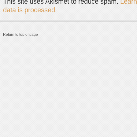
This site uses Akismet to reduce spam.
Lear
data is processed.
Return to top of page