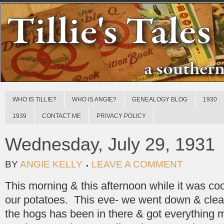
WHO IS TILLIE?
WHO IS ANGIE?
GENEALOGY BLOG
1930
1939
CONTACT ME
PRIVACY POLICY
Wednesday, July 29, 1931
BY
ANGIE KELLY
LEAVE A COMMENT
This morning & this afternoon while it was co
our potatoes. This eve- we went down & clea
the hogs has been in there & got everything 