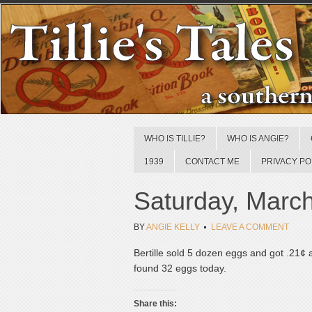
WHO IS TILLIE?
WHO IS ANGIE?
1939
CONTACT ME
PRIVACY PO
Saturday, Marc
BY
ANGIE KELLY
LEAVE A COMMENT
Bertille sold 5 dozen eggs and got .21¢
found 32 eggs today.
Share this: