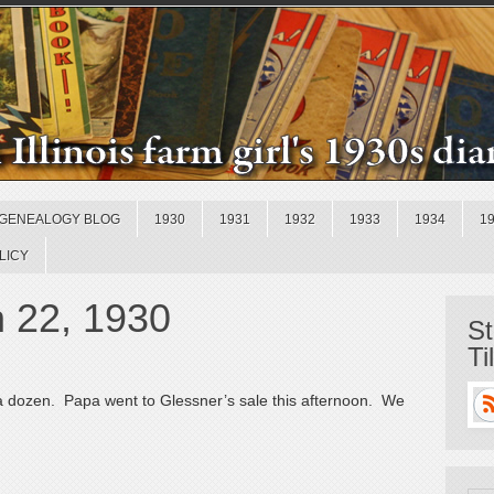
GENEALOGY BLOG
1930
1931
1932
1933
1934
1
LICY
h 22, 1930
St
Ti
 a dozen. Papa went to Glessner’s sale this afternoon. We