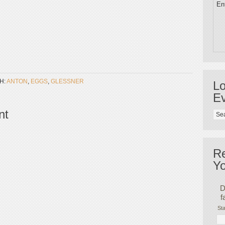
Ent
H:
ANTON
,
EGGS
,
GLESSNER
Lo
Ev
nt
R
Yo
D
f
Sta