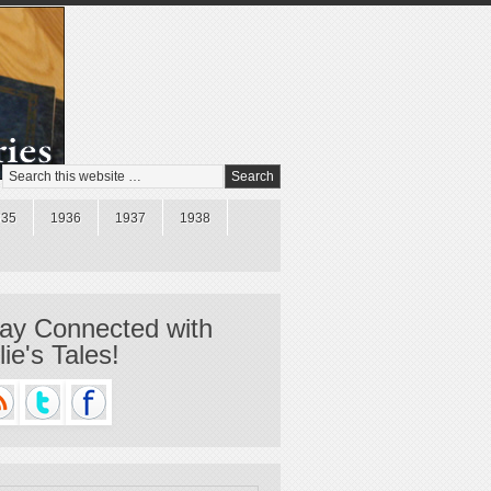
935
1936
1937
1938
ay Connected with
llie's Tales!