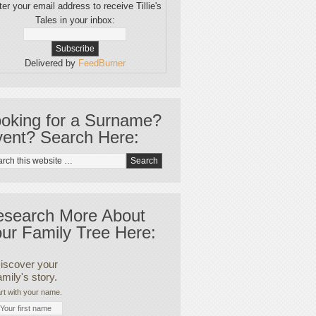
er your email address to receive Tillie's
Tales in your inbox:
Delivered by
FeedBurner
oking for a Surname?
ent? Search Here:
esearch More About
ur Family Tree Here:
iscover your
amily's story.
rt with your name.