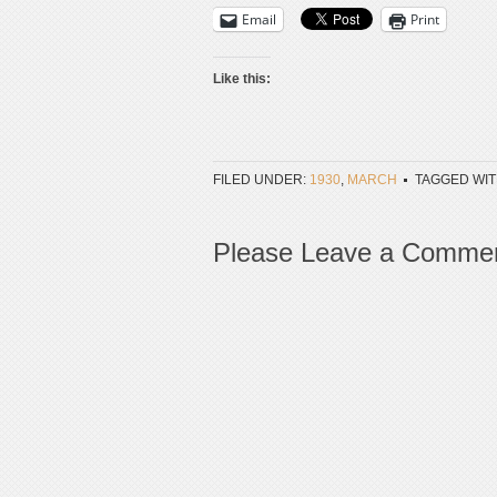
Email
Print
Like this:
FILED UNDER:
1930
,
MARCH
TAGGED WIT
Please Leave a Comme