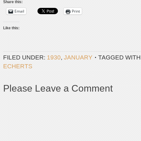
Share this:
Email
Print
Like this:
FILED UNDER:
1930
,
JANUARY
TAGGED WITH
ECHERTS
Please Leave a Comment