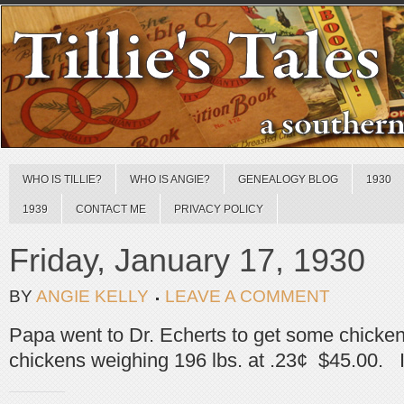
WHO IS TILLIE?
WHO IS ANGIE?
GENEALOGY BLOG
1930
1939
CONTACT ME
PRIVACY POLICY
Friday, January 17, 1930
BY
ANGIE KELLY
LEAVE A COMMENT
Papa went to Dr. Echerts to get some chicke
chickens weighing 196 lbs. at .23¢ $45.00. I