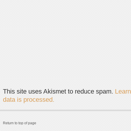
This site uses Akismet to reduce spam.
Lear
data is processed.
Return to top of page