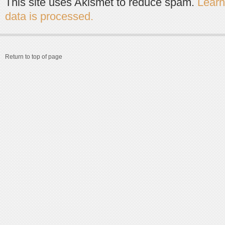
This site uses Akismet to reduce spam.
Lear
data is processed.
Return to top of page