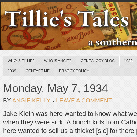
WHO IS TILLIE?
WHO IS ANGIE?
GENEALOGY BLOG
1930
1939
CONTACT ME
PRIVACY POLICY
Monday, May 7, 1934
BY
ANGIE KELLY
LEAVE A COMMENT
Jake Klein was here wanted to know what we 
when they were sick. A bunch kids from Cath
here wanted to sell us a thicket [sic] for ther