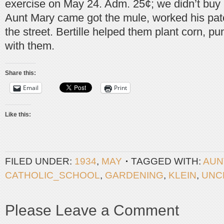
exercise on May 24. Adm. 25¢; we didn’t buy
Aunt Mary came got the mule, worked his pat
the street. Bertille helped them plant corn, p
with them.
Share this:
Email
Print
Like this:
FILED UNDER:
1934
,
MAY
TAGGED WITH:
AUN
CATHOLIC_SCHOOL
,
GARDENING
,
KLEIN
,
UNC
Please Leave a Comment