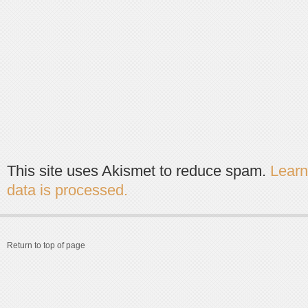
This site uses Akismet to reduce spam.
Lear
data is processed.
Return to top of page