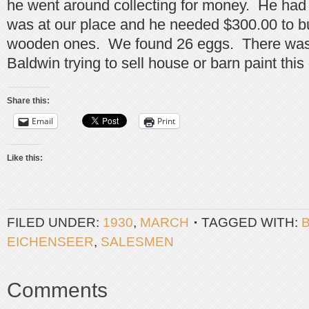
he went around collecting for money. He ha
was at our place and he needed $300.00 to bu
wooden ones. We found 26 eggs. There was
Baldwin trying to sell house or barn paint this
Share this:
Email
Print
Like this:
FILED UNDER:
1930
,
MARCH
TAGGED WITH:
EICHENSEER
,
SALESMEN
Comments