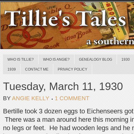
WHO IS TILLIE?
WHO IS ANGIE?
GENEALOGY BLOG
1930
1939
CONTACT ME
PRIVACY POLICY
Tuesday, March 11, 1930
BY
ANGIE KELLY
1 COMMENT
Bertille took 3 dozen eggs to Eichenseers got
There was a man around here this morning i
no legs or feet. He had wooden legs and he 