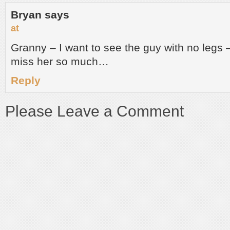
Bryan
says
at
Granny – I want to see the guy with no legs – 
miss her so much…
Reply
Please Leave a Comment